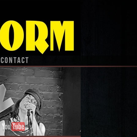
CONTACT