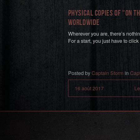
Physical copies of “On T
worldwide
Wherever you are, there’s nothin
For a start, you just have to click
Posted by
Captain Storm
in
Capt
16 août 2017
Le