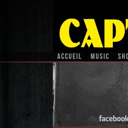
Accueil
Music
Sh