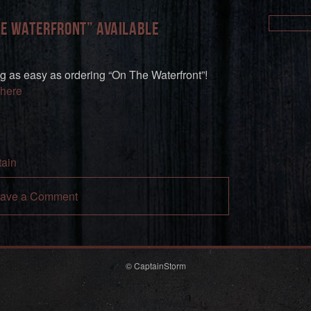
he Waterfront” available
g as easy as ordering “On The Waterfront”!
here
ain
ave a Comment
© CaptainStorm