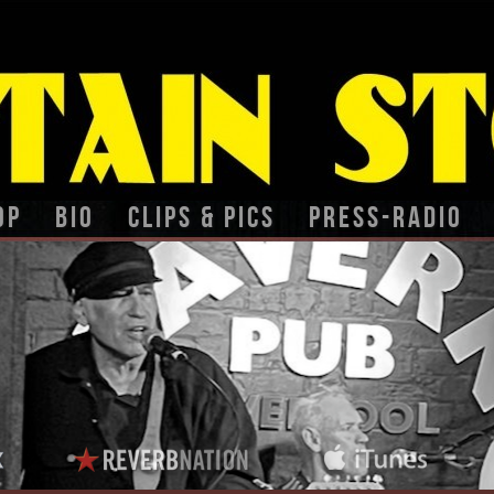
op
BIO
CLIPS & PICS
PRESS-RADIO